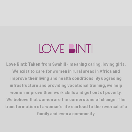
Love Binti: Taken from Swahili - meaning caring, loving girls.
We exist to care for women in rural areas in Africa and
improve their living and health conditions. By upgrading
infrastructure and providing vocational training, we help
women improve their work skills and get out of poverty.
We believe that women are the cornerstone of change. The
transformation of a woman's life can lead to the reversal of a
family and even a community.