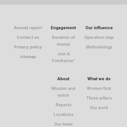
Annual report
Engagement
Our influence
Contact us
Donation of
Operation map
money
Privacy policy
Methodology
Join A
sitemap
Fundraiser'
About
What we do
Mission and
Women first
vision
Three pillars
Reports
Our work
Locations
Our team