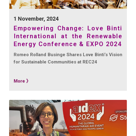
1 November, 2024
Empowering Change: Love Binti
International at the Renewable
Energy Conference & EXPO 2024
Romeo Rolland Businge Shares Love Binti’s Vision
for Sustainable Communities at REC24
More 》