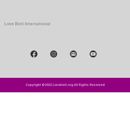
Love Binti International
Copyright ©2022 Lovebinti.org All Rights Reserved