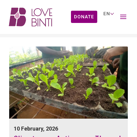
DONATE
News
10 February, 2026