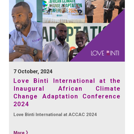
7 October, 2024
Love Binti International at the
Inaugural African Climate
Change Adaptation Conference
2024
Love Binti International at ACCAC 2024
More 》