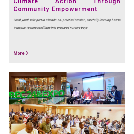
Climate Action Through
Community Empowerment
Local youth take part in a hands-on, practical session, carefully learning how to
transplant young seedlings into prepared nursery trays
More 》