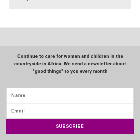
Continue to care for women and children in the
countryside in Africa. We send a newsletter about
"good things" to you every month
SUBSCRIBE