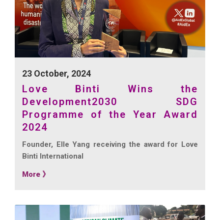
23 October, 2024
Love Binti Wins the
Development2030 SDG
Programme of the Year Award
2024
Founder, Elle Yang receiving the award for Love
Binti International
More 》