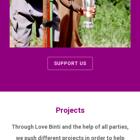
SUPPORT US
Projects
Through Love Binti and the help of all parties,
we push different projects in order to help