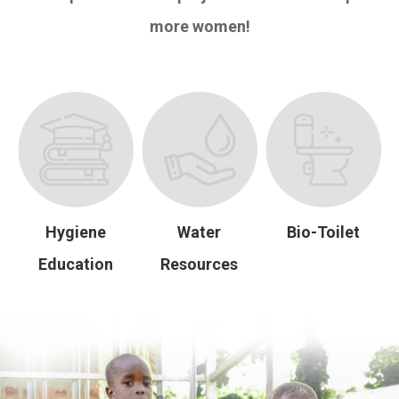
more women!
Hygiene
Water
Bio-Toilet
Education
Resources