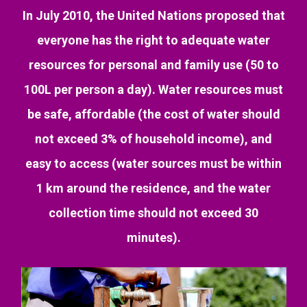
In July 2010, the United Nations proposed that
everyone has the right to adequate water
resources for personal and family use (50 to
100L per person a day). Water resources must
be safe, affordable (the cost of water should
not exceed 3% of household income), and
easy to access (water sources must be within
1 km around the residence, and the water
collection time should not exceed 30
minutes).