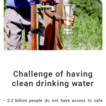
Challenge of having
clean drinking water
• 2.2 billion people do not have access to safe