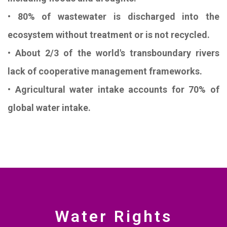
• 80% of wastewater is discharged into the
ecosystem without treatment or is not recycled.
• About 2/3 of the world's transboundary rivers
lack of cooperative management frameworks.
• Agricultural water intake accounts for 70% of
global water intake.
Water Rights