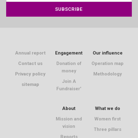
SUBSCRIBE
Annual report
Engagement
Our influence
Contact us
Donation of
Operation map
money
Privacy policy
Methodology
Join A
sitemap
Fundraiser'
About
What we do
Mission and
Women first
vision
Three pillars
Reports