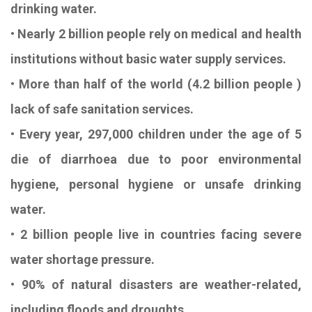
drinking water.
• Nearly 2 billion people rely on medical and health
institutions without basic water supply services.
• More than half of the world (4.2 billion people )
lack of safe sanitation services.
• Every year, 297,000 children under the age of 5
die of diarrhoea due to poor environmental
hygiene, personal hygiene or unsafe drinking
water.
• 2 billion people live in countries facing severe
water shortage pressure.
• 90% of natural disasters are weather-related,
including floods and droughts.