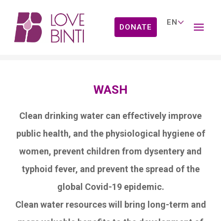
DONATE
Our Work
WASH
Clean drinking water can effectively improve
public health, and the physiological hygiene of
women, prevent children from dysentery and
typhoid fever, and prevent the spread of the
global Covid-19 epidemic.
Clean water resources will bring long-term and