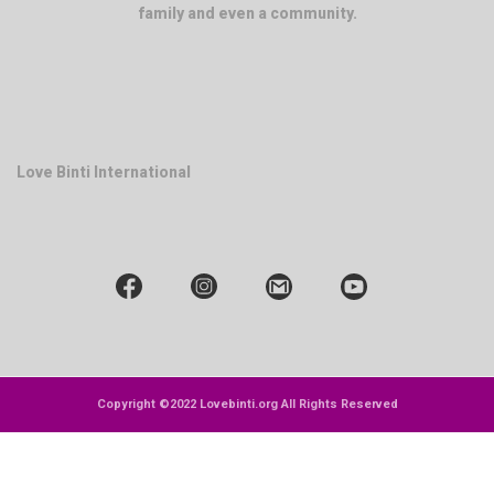
family and even a community.
Love Binti International
Copyright ©2022 Lovebinti.org All Rights Reserved