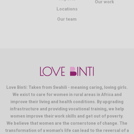
Our work
Locations
Our team
Love Binti: Taken from Swahili - meaning caring, loving girls.
We exist to care for women in rural areas in Africa and
improve their living and health conditions. By upgrading
infrastructure and providing vocational training, we help
women improve their work skills and get out of poverty.
We believe that women are the cornerstone of change. The
transformation of a woman's life can lead to the reversal of a