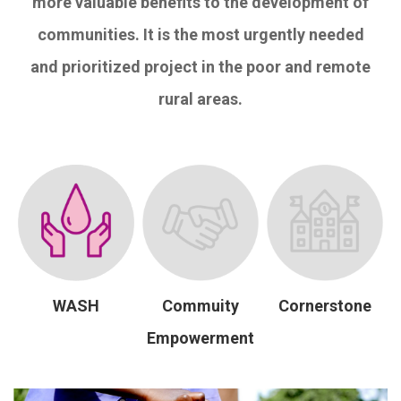
more valuable benefits to the development of
communities. It is the most urgently needed
and prioritized project in the poor and remote
rural areas.
WASH
Commuity
Cornerstone
Empowerment