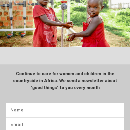
Continue to care for women and children in the
countryside in Africa. We send a newsletter about
"good things" to you every month