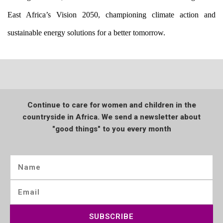
East Africa’s Vision 2050, championing climate action and 
sustainable energy solutions for a better tomorrow.
Continue to care for women and children in the
countryside in Africa. We send a newsletter about
"good things" to you every month
SUBSCRIBE