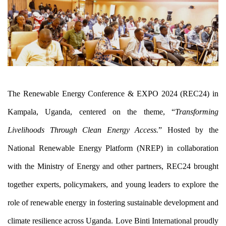
The Renewable Energy Conference & EXPO 2024 (REC24) in 
Kampala, Uganda, centered on the theme, “
Transforming 
Livelihoods Through Clean Energy Access.
” Hosted by the 
National Renewable Energy Platform (NREP) in collaboration 
with the Ministry of Energy and other partners, REC24 brought 
together experts, policymakers, and young leaders to explore the 
role of renewable energy in fostering sustainable development and 
climate resilience across Uganda. Love Binti International proudly 