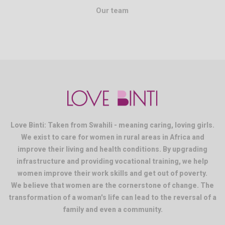
Our team
Love Binti: Taken from Swahili - meaning caring, loving girls.
We exist to care for women in rural areas in Africa and
improve their living and health conditions. By upgrading
infrastructure and providing vocational training, we help
women improve their work skills and get out of poverty.
We believe that women are the cornerstone of change. The
transformation of a woman's life can lead to the reversal of a
family and even a community.