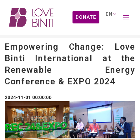
DONATE
News
Empowering Change: Love
Binti International at the
Renewable Energy
Conference & EXPO 2024
2024-11-01 00:00:00