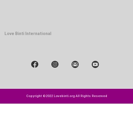
Love Binti International
Copyright ©2022 Lovebinti.org All Rights Reserved