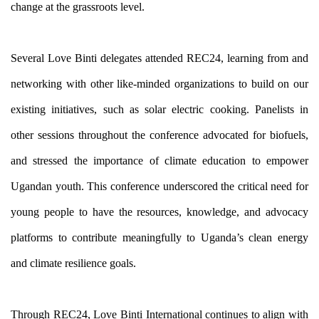
change at the grassroots level.
Several Love Binti delegates attended REC24, learning from and 
networking with other like-minded organizations to build on our 
existing initiatives, such as solar electric cooking. Panelists in 
other sessions throughout the conference advocated for biofuels, 
and stressed the importance of climate education to empower 
Ugandan youth. This conference underscored the critical need for 
young people to have the resources, knowledge, and advocacy 
platforms to contribute meaningfully to Uganda’s clean energy 
and climate resilience goals.
Through REC24, Love Binti International continues to align with 