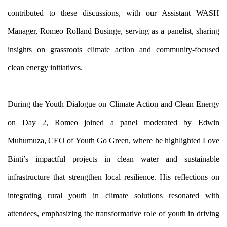
contributed to these discussions, with our Assistant WASH 
Manager, Romeo Rolland Businge, serving as a panelist, sharing 
insights on grassroots climate action and community-focused 
clean energy initiatives.
During the Youth Dialogue on Climate Action and Clean Energy 
on Day 2, Romeo joined a panel moderated by Edwin 
Muhumuza, CEO of Youth Go Green, where he highlighted Love 
Binti’s impactful projects in clean water and sustainable 
infrastructure that strengthen local resilience. His reflections on 
integrating rural youth in climate solutions resonated with 
attendees, emphasizing the transformative role of youth in driving 