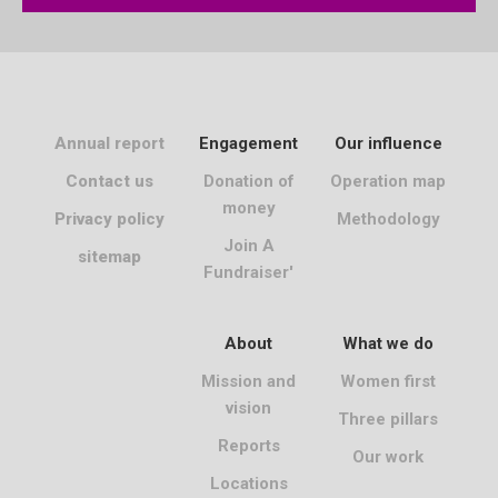
Annual report
Engagement
Our influence
Contact us
Donation of
Operation map
money
Privacy policy
Methodology
Join A
sitemap
Fundraiser'
About
What we do
Mission and
Women first
vision
Three pillars
Reports
Our work
Locations