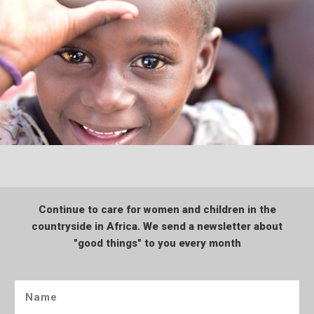
Continue to care for women and children in the
countryside in Africa. We send a newsletter about
"good things" to you every month