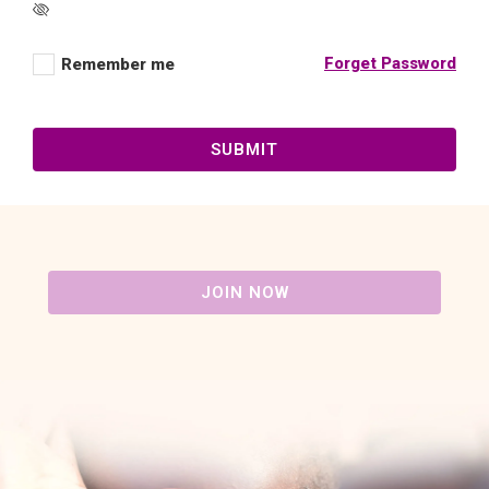
Forget Password
Remember me
SUBMIT
JOIN NOW