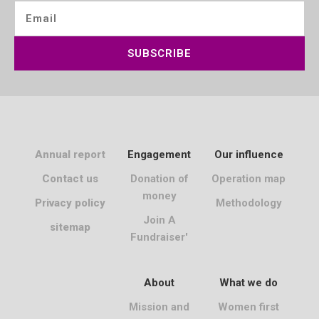
SUBSCRIBE
Annual report
Engagement
Our influence
Contact us
Donation of
Operation map
money
Privacy policy
Methodology
Join A
sitemap
Fundraiser'
About
What we do
Mission and
Women first