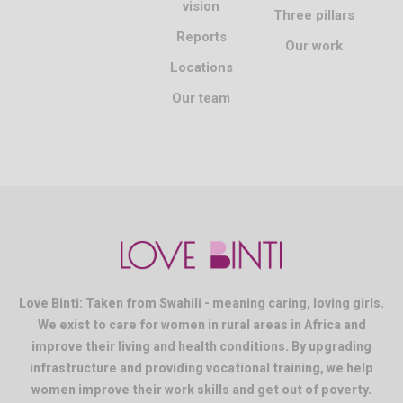
vision
Three pillars
Reports
Our work
Locations
Our team
Love Binti: Taken from Swahili - meaning caring, loving girls.
We exist to care for women in rural areas in Africa and
improve their living and health conditions. By upgrading
infrastructure and providing vocational training, we help
women improve their work skills and get out of poverty.