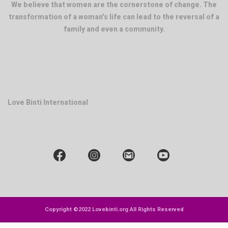
We believe that women are the cornerstone of change. The
transformation of a woman's life can lead to the reversal of a
family and even a community.
Love Binti International
Copyright ©2022 Lovebinti.org All Rights Reserved