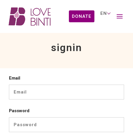
DONATE
signin
Email
Password