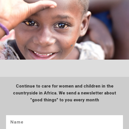
Continue to care for women and children in the
countryside in Africa. We send a newsletter about
"good things" to you every month