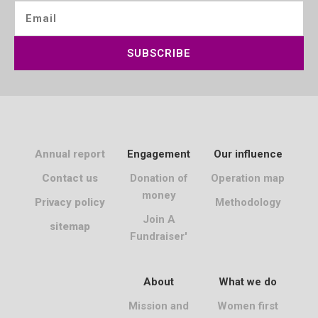
SUBSCRIBE
Annual report
Engagement
Our influence
Contact us
Donation of
Operation map
money
Privacy policy
Methodology
Join A
sitemap
Fundraiser'
About
What we do
Mission and
Women first