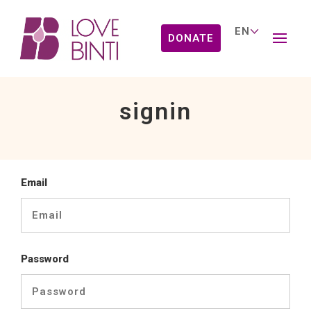
DONATE
signin
Email
Password