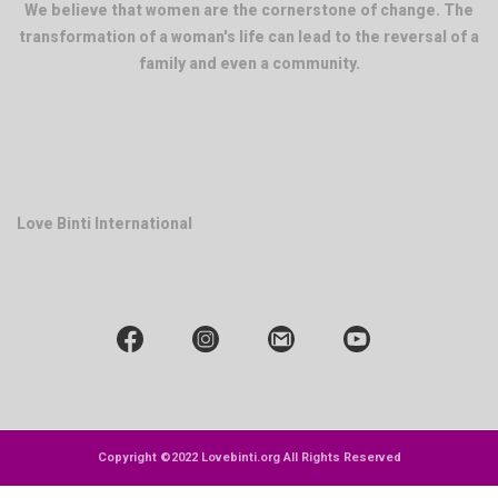
We believe that women are the cornerstone of change. The
transformation of a woman's life can lead to the reversal of a
family and even a community.
Love Binti International
Copyright ©2022 Lovebinti.org All Rights Reserved