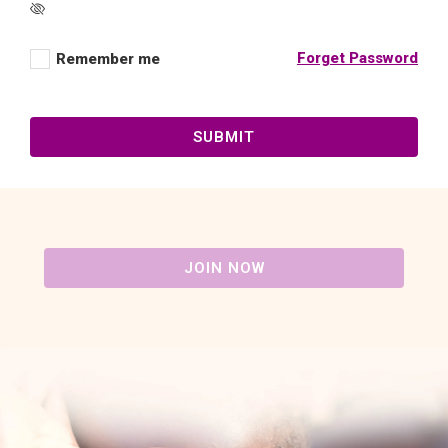
Forget Password
Remember me
SUBMIT
JOIN NOW