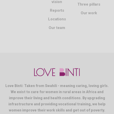
vision
Three pillars
Reports
Our work
Locations
Our team
Love Binti: Taken from Swahili - meaning caring, loving girls.
We exist to care for women in rural areas in Africa and
improve their living and health conditions. By upgrading
infrastructure and providing vocational training, we help
women improve their work skills and get out of poverty.